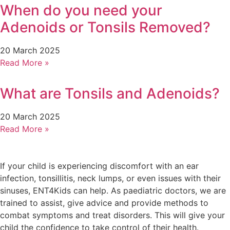
When do you need your
Adenoids or Tonsils Removed?
20 March 2025
Read More »
What are Tonsils and Adenoids?
20 March 2025
Read More »
If your child is experiencing discomfort with an ear
infection, tonsillitis, neck lumps, or even issues with their
sinuses, ENT4Kids can help. As paediatric doctors, we are
trained to assist, give advice and provide methods to
combat symptoms and treat disorders. This will give your
child the confidence to take control of their health.