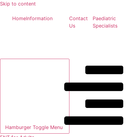
Skip to content
Home
Information
Contact
Paediatric
Us
Specialists
Hamburger Toggle Menu