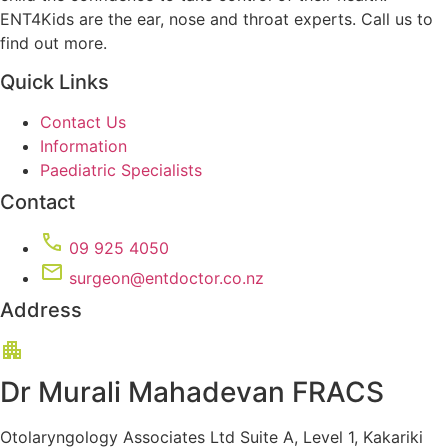
ENT4Kids are the ear, nose and throat experts. Call us to
find out more.
Quick Links
Contact Us
Information
Paediatric Specialists
Contact
09 925 4050
surgeon@entdoctor.co.nz
Address
Dr Murali Mahadevan FRACS
Otolaryngology Associates Ltd Suite A, Level 1, Kakariki