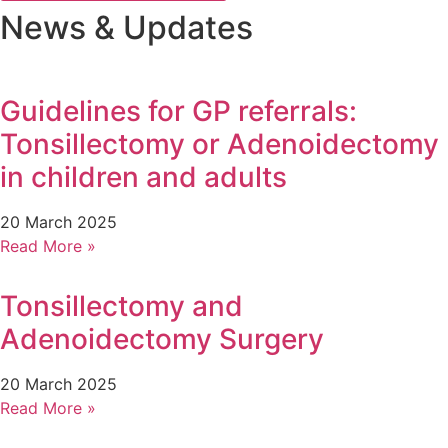
News & Updates
Guidelines for GP referrals:
Tonsillectomy or Adenoidectomy
in children and adults
20 March 2025
Read More »
Tonsillectomy and
Adenoidectomy Surgery
20 March 2025
Read More »