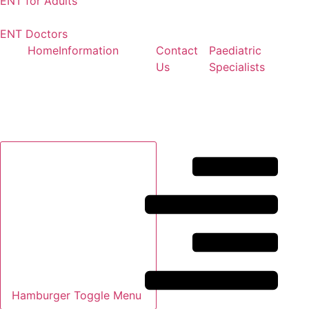
ENT for Adults
ENT Doctors
Home
Information
Contact
Paediatric
Us
Specialists
Hamburger Toggle Menu