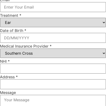
Treatment
*
Date of Birth
*
Medical Insurance Provider
*
Address
NHI
*
Treatment
Date
Address
*
Message