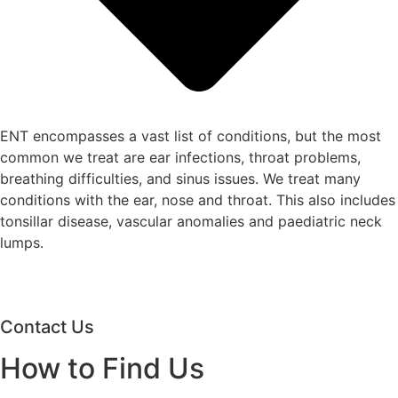
ENT encompasses a vast list of conditions, but the most
common we treat are ear infections, throat problems,
breathing difficulties, and sinus issues. We treat many
conditions with the ear, nose and throat. This also includes
tonsillar disease, vascular anomalies and paediatric neck
lumps.
Contact Us
How to Find Us