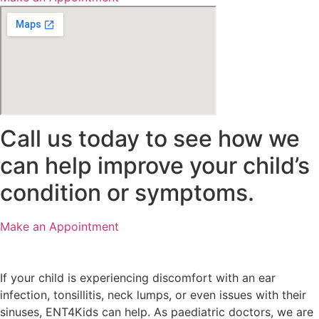
Call us today to see how we
can help improve your child’s
condition or symptoms.
Make an Appointment
If your child is experiencing discomfort with an ear
infection, tonsillitis, neck lumps, or even issues with their
sinuses, ENT4Kids can help. As paediatric doctors, we are