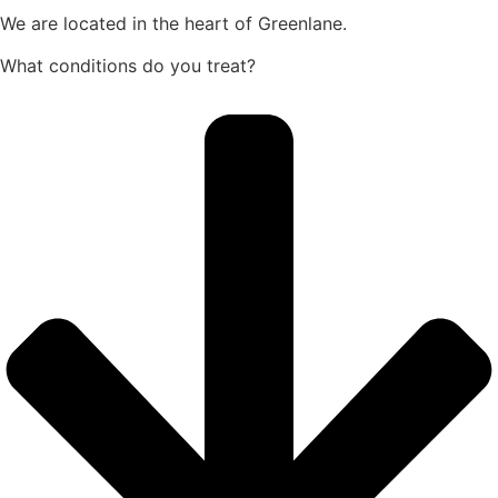
We are
located in the heart of Greenlane.
What conditions do you treat?