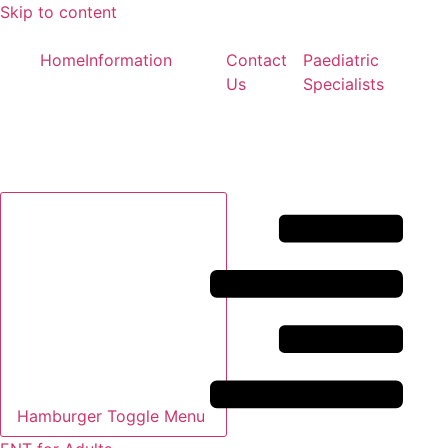
Skip to content
Home
Information
Contact
Paediatric
Us
Specialists
Hamburger Toggle Menu