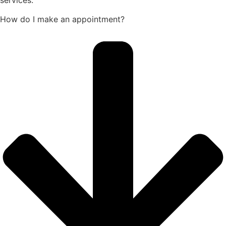
How do I make an appointment?