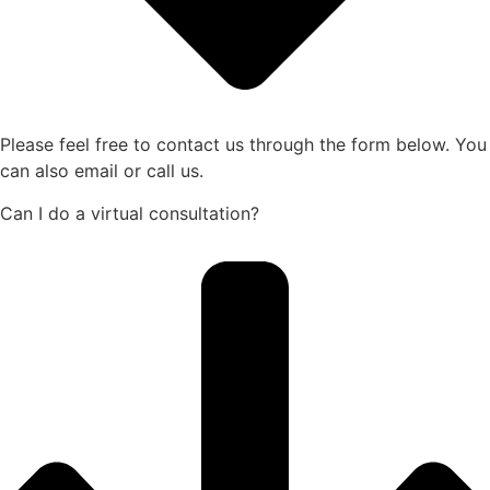
Please feel free to contact us through the form below. You
can also email or call us.
Can I do a virtual consultation?