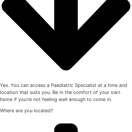
Yes. You can access a Paediatric Specialist at a time and
location that suits you. Be in the comfort of your own
home if you’re not feeling well enough to come in.
Where are you located?