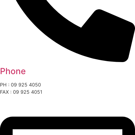
Phone
PH : 09 925 4050
FAX : 09 925 4051