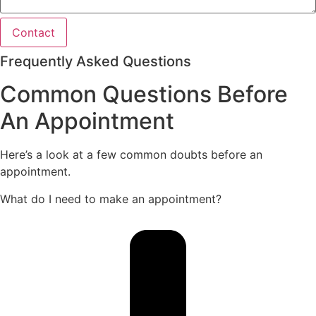
Contact
Frequently Asked Questions
Common Questions Before
An Appointment
Here’s a look at a few common doubts before an
appointment.
What do I need to make an appointment?