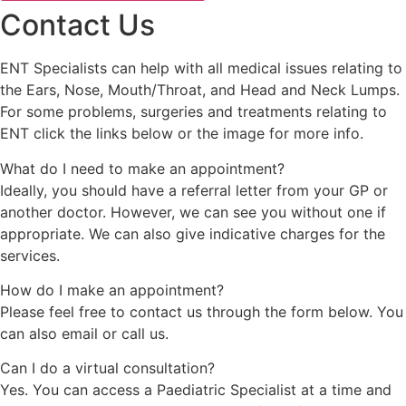
Contact Us
ENT Specialists can help with all medical issues relating to
the Ears, Nose, Mouth/Throat, and Head and Neck Lumps.
For some problems, surgeries and treatments relating to
ENT click the links below or the image for more info.
What do I need to make an appointment?
Ideally, you should have a referral letter from your GP or
another doctor. However, we can see you without one if
appropriate. We can also give indicative charges for the
services.
How do I make an appointment?
Please feel free to contact us through the form below. You
can also email or call us.
Can I do a virtual consultation?
Yes. You can access a Paediatric Specialist at a time and