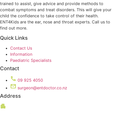
trained to assist, give advice and provide methods to
combat symptoms and treat disorders. This will give your
child the confidence to take control of their health.
ENT4Kids are the ear, nose and throat experts. Call us to
find out more.
Quick Links
Contact Us
Information
Paediatric Specialists
Contact
09 925 4050
surgeon@entdoctor.co.nz
Address