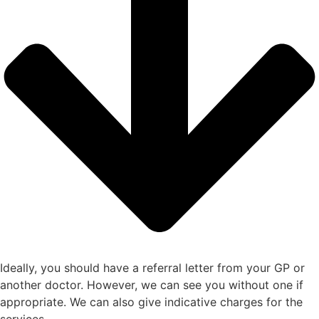
Ideally, you should have a referral letter from your GP or
another doctor. However, we can see you without one if
appropriate. We can also give indicative charges for the
services.