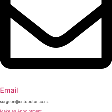
Email
surgeon@entdoctor.co.nz
Make an Appointment