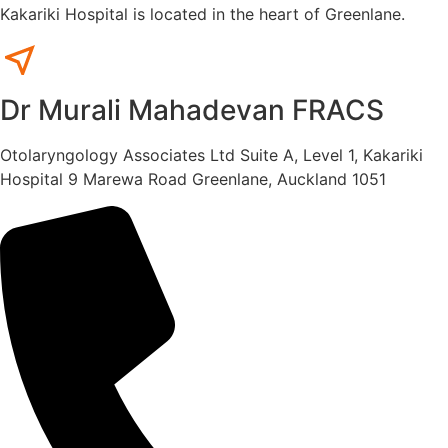
Kakariki Hospital is located in the heart of Greenlane.
Dr Murali Mahadevan FRACS
Otolaryngology Associates Ltd Suite A, Level 1, Kakariki
Hospital 9 Marewa Road Greenlane, Auckland 1051