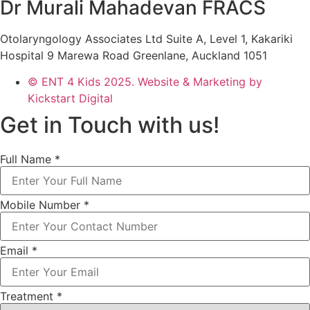
Dr Murali Mahadevan FRACS
Otolaryngology Associates Ltd Suite A, Level 1, Kakariki
Hospital 9 Marewa Road Greenlane, Auckland 1051
© ENT 4 Kids 2025. Website & Marketing by
Kickstart Digital
Get in Touch with us!
Full Name
*
Mobile Number
*
Email
*
Treatment
*