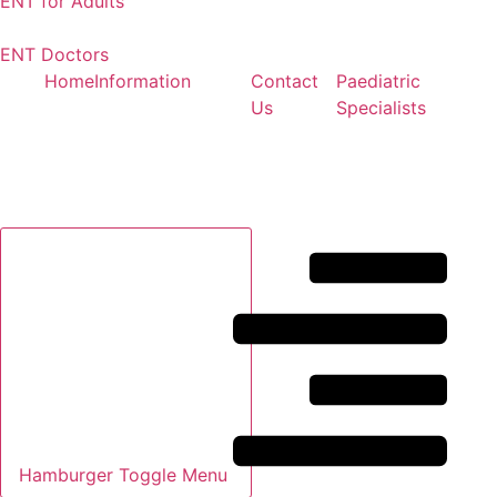
ENT for Adults
ENT Doctors
Home
Information
Contact
Paediatric
Us
Specialists
Hamburger Toggle Menu