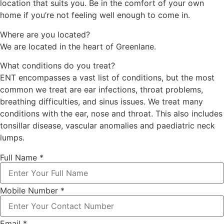
location that suits you. Be in the comfort of your own
home if you’re not feeling well enough to come in.
Where are you located?
We are
located in the heart of Greenlane.
What conditions do you treat?
ENT encompasses a vast list of conditions, but the most
common we treat are ear infections, throat problems,
breathing difficulties, and sinus issues. We treat many
conditions with the ear, nose and throat. This also includes
tonsillar disease, vascular anomalies and paediatric neck
lumps.
Full Name
*
Mobile Number
*
Email
*