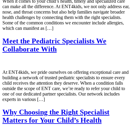
When it comes to your child’s health, timely and specialized care
can make all the difference. At ENT4kids, we not only address ear,
nose, and throat concerns but also help families navigate broader
health challenges by connecting them with the right specialists.
Some of the common conditions we encounter include allergies,
which can manifest as […]
Meet the Pediatric Specialists We
Collaborate With
At ENT4kids, we pride ourselves on offering exceptional care and
building a network of trusted pediatric specialists to ensure every
child receives the attention they deserve. When a condition falls
outside the scope of ENT care, we’re ready to refer your child to
one of our dedicated partner specialists. Our network includes
experts in various […]
Why Choosing the Right Specialist
Matters for Your Child’s Health