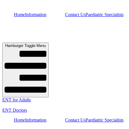
Skip
to
Home
Information
Contact Us
Paediatric Specialists
content
Hamburger Toggle Menu
ENT for Adults
ENT Doctors
Home
Information
Contact Us
Paediatric Specialists