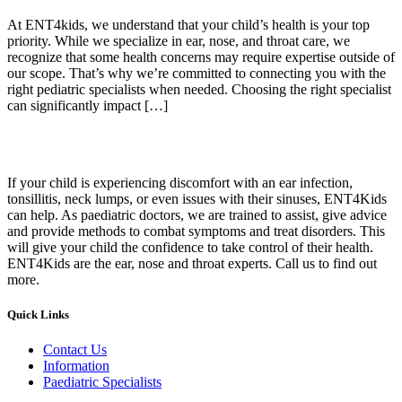
At ENT4kids, we understand that your child’s health is your top
priority. While we specialize in ear, nose, and throat care, we
recognize that some health concerns may require expertise outside of
our scope. That’s why we’re committed to connecting you with the
right pediatric specialists when needed. Choosing the right specialist
can significantly impact […]
If your child is experiencing discomfort with an ear infection,
tonsillitis, neck lumps, or even issues with their sinuses, ENT4Kids
can help. As paediatric doctors, we are trained to assist, give advice
and provide methods to combat symptoms and treat disorders. This
will give your child the confidence to take control of their health.
ENT4Kids are the ear, nose and throat experts. Call us to find out
more.
Quick Links
Contact Us
Information
Paediatric Specialists