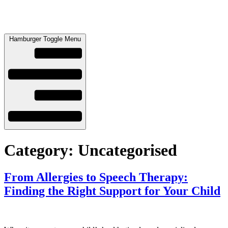
Hamburger Toggle Menu
Category:
Uncategorised
From Allergies to Speech Therapy:
Finding the Right Support for Your Child