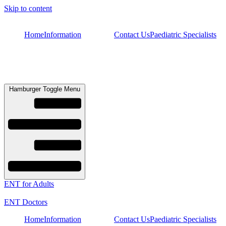
Skip to content
Home
Information
Contact Us
Paediatric Specialists
Hamburger Toggle Menu
ENT for Adults
ENT Doctors
Home
Information
Contact Us
Paediatric Specialists