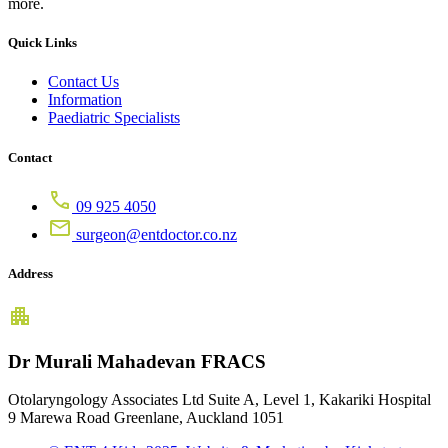
more.
Quick Links
Contact Us
Information
Paediatric Specialists
Contact
09 925 4050
surgeon@entdoctor.co.nz
Address
Dr Murali Mahadevan FRACS
Otolaryngology Associates Ltd Suite A, Level 1, Kakariki Hospital
9 Marewa Road Greenlane, Auckland 1051