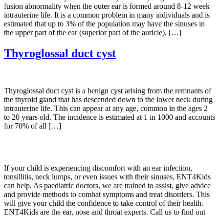
fusion abnormality when the outer ear is formed around 8-12 week
intrauterine life. It is a common problem in many individuals and is
estimated that up to 3% of the population may have the sinuses in
the upper part of the ear (superior part of the auricle). […]
Thyroglossal duct cyst
Thyroglossal duct cyst is a benign cyst arising from the remnants of
the thyroid gland that has descended down to the lower neck during
intrauterine life. This can appear at any age, common in the ages 2
to 20 years old. The incidence is estimated at 1 in 1000 and accounts
for 70% of all […]
If your child is experiencing discomfort with an ear infection,
tonsillitis, neck lumps, or even issues with their sinuses, ENT4Kids
can help. As paediatric doctors, we are trained to assist, give advice
and provide methods to combat symptoms and treat disorders. This
will give your child the confidence to take control of their health.
ENT4Kids are the ear, nose and throat experts. Call us to find out