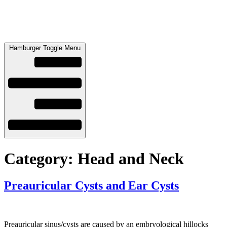
Hamburger Toggle Menu
Category:
Head and Neck
Preauricular Cysts and Ear Cysts
Preauricular sinus/cysts are caused by an embryological hillocks